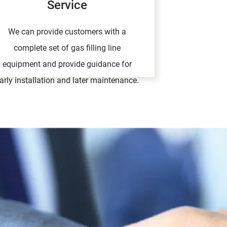
Service
We can provide customers with a
complete set of gas filling line
equipment and provide guidance for
arly installation and later maintenance.