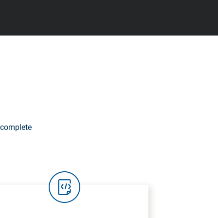
 complete