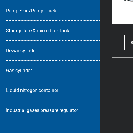
Pump Skid/Pump Truck
Storage tank& micro bulk tank
Dewar cylinder
Gas cylinder
Liquid nitrogen container
Industrial gases pressure regulator