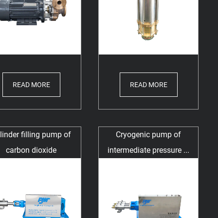
READ MORE
READ MORE
linder filling pump of
Cryogenic pump of
carbon dioxide
intermediate pressure ...