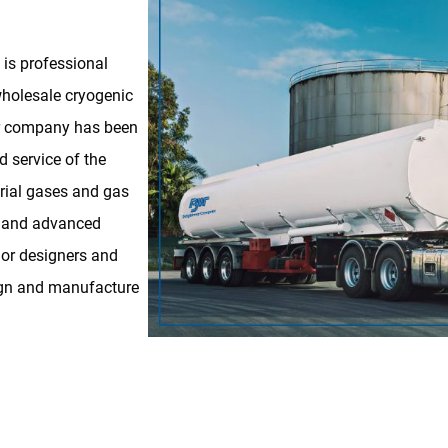
is professional
holesale cryogenic
our company has been
d service of the
trial gases and gas
l and advanced
ior designers and
sign and manufacture