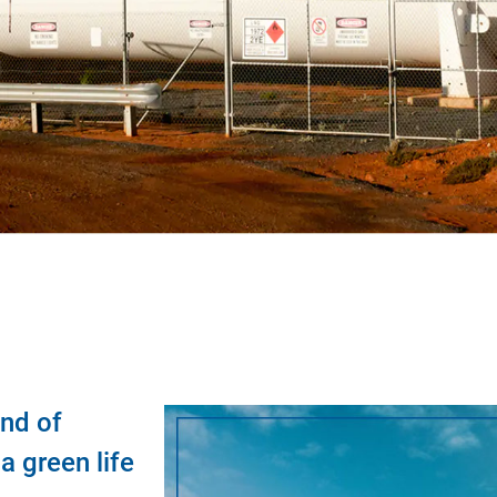
nd of
 green life