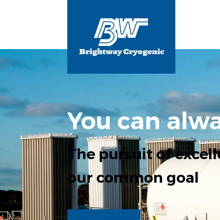
You can alwa
The pursuit of excell
our common goal