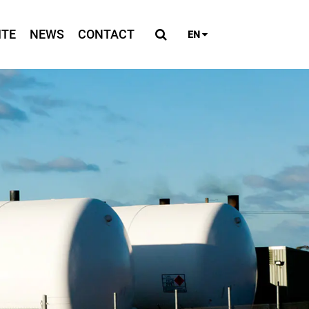
ITE
NEWS
CONTACT
EN