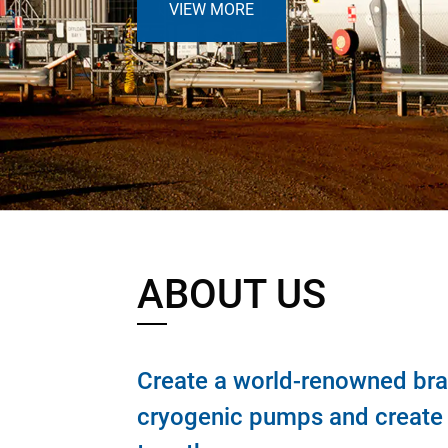
VIEW MORE
ABOUT US
Create a world-renowned bra
cryogenic pumps and create a