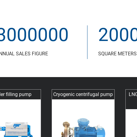
3000000
200
NNUAL SALES FIGURE
SQUARE METERS
er filling pump
Cryogenic centrifugal pump
LNG