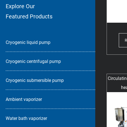
Explore Our
Featured Products
Cryogenic liquid pump
Cryogenic centrifugal pump
Circulati
Cryogenic submersible pump
hea
Ambient vaporizer
Water bath vaporizer