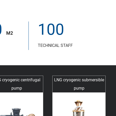
0
100
M2
TECHNICAL STAFF
 cryogenic centrifugal
LNG cryogenic submersible
pump
pump