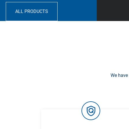
ALL PRODUCTS
We have 