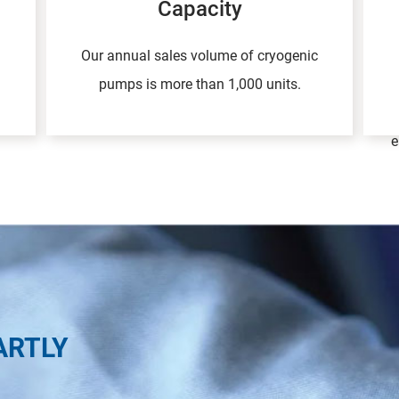
Capacity
Our annual sales volume of cryogenic
pumps is more than 1,000 units.
e
ARTLY