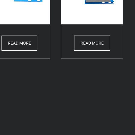
READ MORE
READ MORE