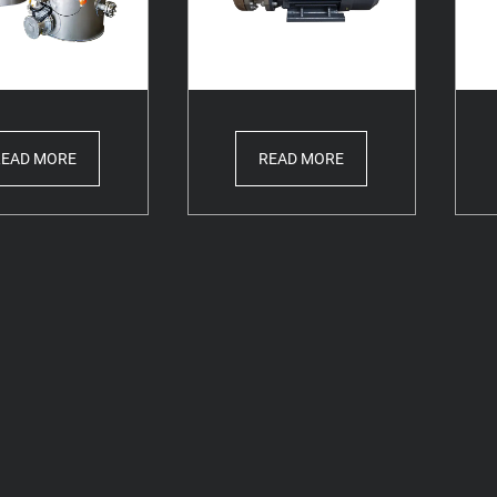
READ MORE
READ MORE