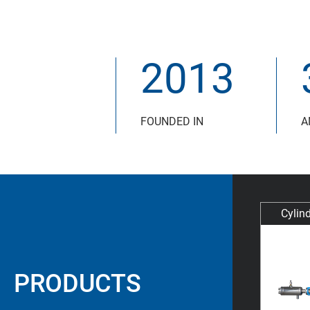
2013
FOUNDED IN
A
Cylind
PRODUCTS