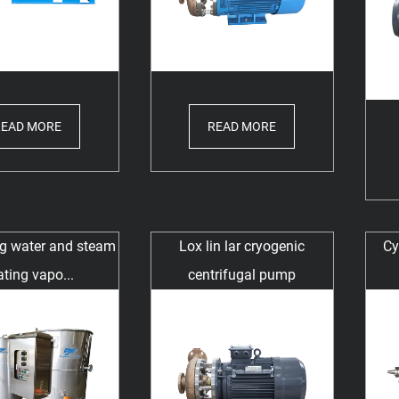
READ MORE
READ MORE
ng water and steam
Lox lin lar cryogenic
Cy
ting vapo...
centrifugal pump