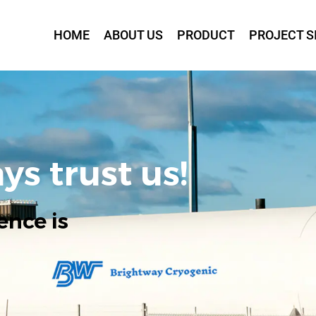
HOME
ABOUT US
PRODUCT
PROJECT S
ys trust us!
ence is