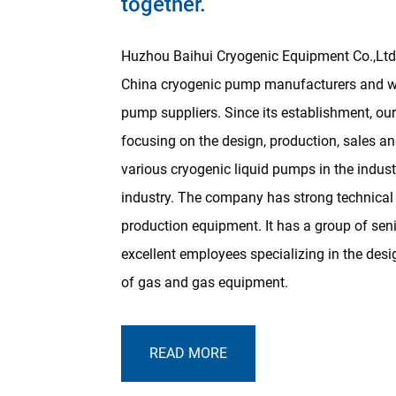
together.
Huzhou Baihui Cryogenic Equipment Co.,Ltd 
China cryogenic pump manufacturers and w
pump suppliers
. Since its establishment, 
focusing on the design, production, sales an
various cryogenic liquid pumps in the indus
industry. The company has strong technica
production equipment. It has a group of sen
excellent employees specializing in the de
of gas and gas equipment.
READ MORE