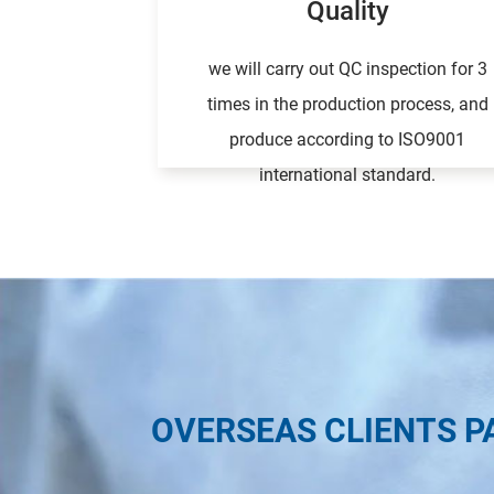
Quality
we will carry out QC inspection for 3
times in the production process, and
produce according to ISO9001
international standard.
OVERSEAS CLIENTS P