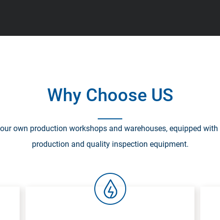
Why Choose US
our own production workshops and warehouses, equipped with
production and quality inspection equipment.